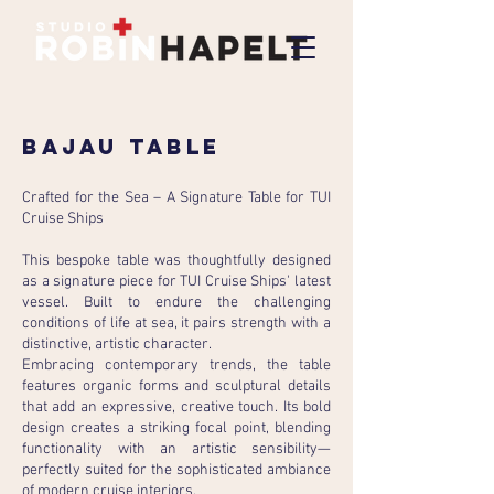
bajau table
Crafted for the Sea – A Signature Table for TUI
Cruise Ships
This bespoke table was thoughtfully designed
as a signature piece for TUI Cruise Ships' latest
vessel. Built to endure the challenging
conditions of life at sea, it pairs strength with a
distinctive, artistic character.
Embracing contemporary trends, the table
features organic forms and sculptural details
that add an expressive, creative touch. Its bold
design creates a striking focal point, blending
functionality with an artistic sensibility—
perfectly suited for the sophisticated ambiance
of modern cruise interiors.