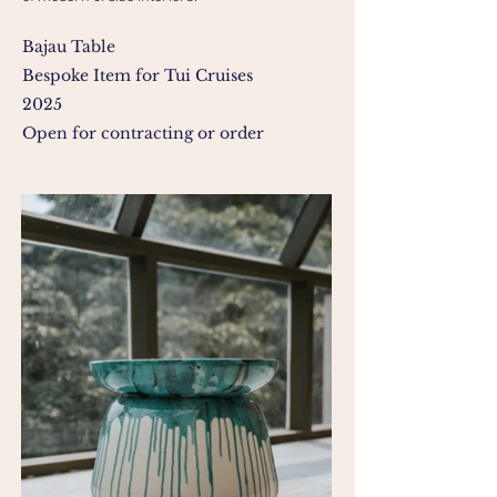
Bajau Table
Bespoke Item for
Tui Cruises
2025
Open for contracting or order