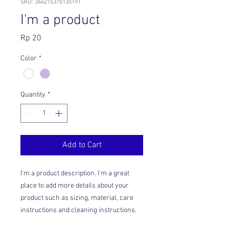
SKU: 364215375135191
I'm a product
Price
Rp 20
Color
*
Quantity
*
Add to Cart
I'm a product description. I'm a great 
place to add more details about your 
product such as sizing, material, care 
instructions and cleaning instructions.